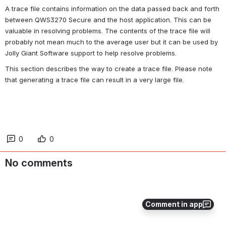
A trace file contains information on the data passed back and forth 
between QWS3270 
Secure
 and the host application. This can be 
valuable in resolving problems. The contents of the trace file will 
probably not mean much to the average user but it can be used by 
Jolly Giant Software support to help resolve problems.
This section describes the way to create a trace file. Please note 
that generating a trace file can result in a very large file.
0
0
No comments
Comment in app